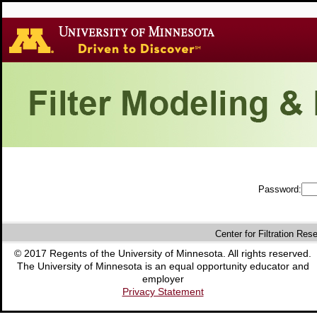
Password:
Center for Filtration Res
© 2017 Regents of the University of Minnesota. All rights reserved.
The University of Minnesota is an equal opportunity educator and
employer
Privacy Statement